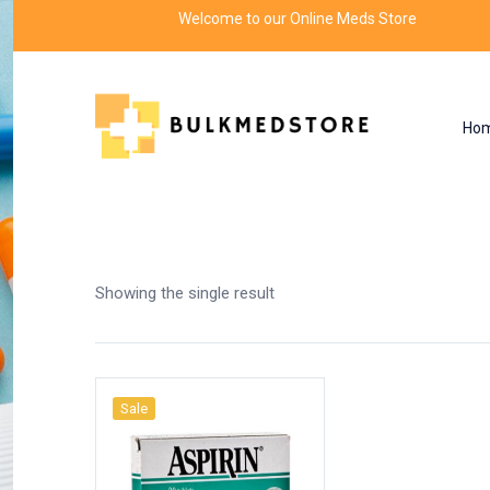
Welcome to our Online Meds Store
Ho
Shop
Home
Products tagged “aspirin plus c”
Showing the single result
Sale