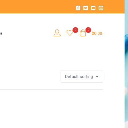
0
0
se
$
0.00
Default sorting