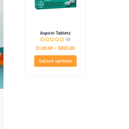
Aspirin Tablets
(0)
$
120.00
–
$
820.00
Select options