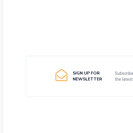
SIGN UP FOR
Subscribe
NEWSLETTER
the lates