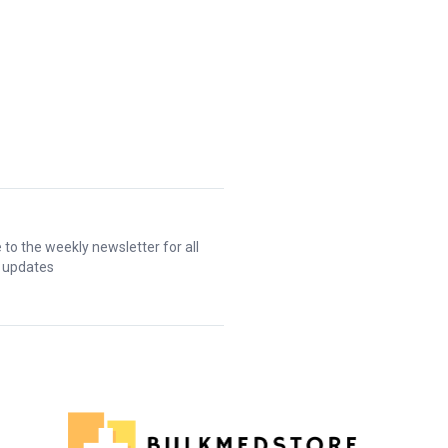
 to the weekly newsletter for all
t updates