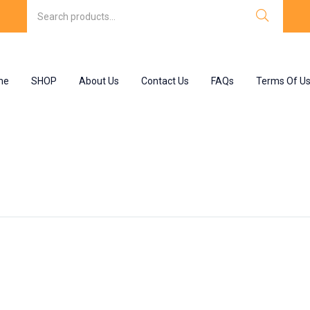
me
SHOP
About Us
Contact Us
FAQs
Terms Of U