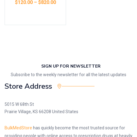
$
120.00
–
$
820.00
Select options
SIGN UP FOR NEWSLETTER
Subscribe to the weekly newsletter for all the latest updates
Store Address
5015 W 68th St
Prairie Village, KS 66208 United States
BulkMedStore
has quickly become the most trusted source for
providing people with online access to prescription drugs at heavily