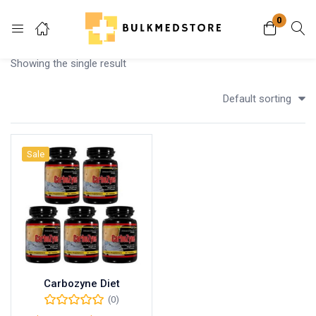
0
Login
Showing the single result
Enter your username and password to login.
Default sorting
Sale
Remember me
Lost password?
Carbozyne Diet
(0)