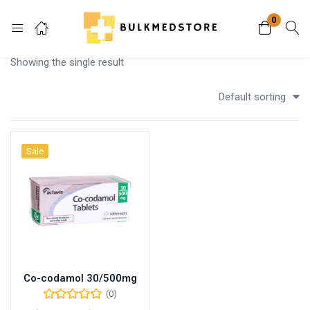
0
Login
Showing the single result
Enter your username and password to login.
Default sorting
Sale
Remember me
Lost password?
Co-codamol 30/500mg
(0)