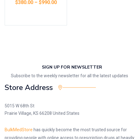
$
380.00
–
$
990.00
Select options
SIGN UP FOR NEWSLETTER
Subscribe to the weekly newsletter for all the latest updates
Store Address
5015 W 68th St
Prairie Village, KS 66208 United States
BulkMedStore
has quickly become the most trusted source for
providing people with online access to prescription drugs at heavily