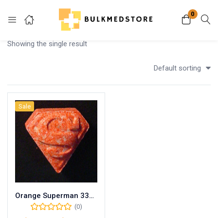
0
Login
Showing the single result
Enter your username and password to login.
Default sorting
Sale
Remember me
Lost password?
Orange Superman 330mg MDMA
(0)