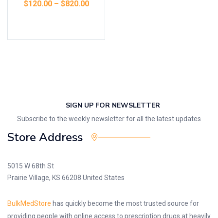
$
120.00
–
$
820.00
Select options
SIGN UP FOR NEWSLETTER
Subscribe to the weekly newsletter for all the latest updates
Store Address
5015 W 68th St
Prairie Village, KS 66208 United States
BulkMedStore
has quickly become the most trusted source for
providing people with online access to prescription drugs at heavily