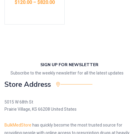
$
120.00
–
$
820.00
Select options
SIGN UP FOR NEWSLETTER
Subscribe to the weekly newsletter for all the latest updates
Store Address
5015 W 68th St
Prairie Village, KS 66208 United States
BulkMedStore
has quickly become the most trusted source for
providing people with online access to prescription drugs at heavily