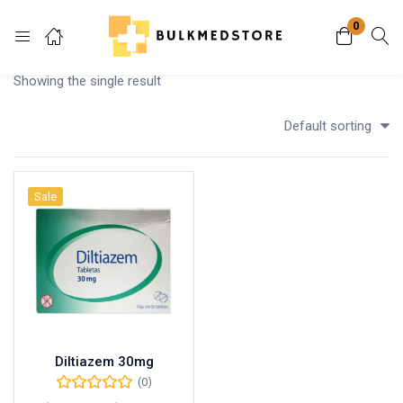
0
Login
Showing the single result
Enter your username and password to login.
Default sorting
Sale
Remember me
Lost password?
Diltiazem 30mg
(0)