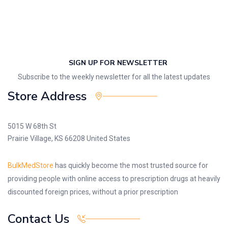
SIGN UP FOR NEWSLETTER
Subscribe to the weekly newsletter for all the latest updates
Store Address
5015 W 68th St
Prairie Village, KS 66208 United States
BulkMedStore
has quickly become the most trusted source for
providing people with online access to prescription drugs at heavily
discounted foreign prices, without a prior prescription
Contact Us