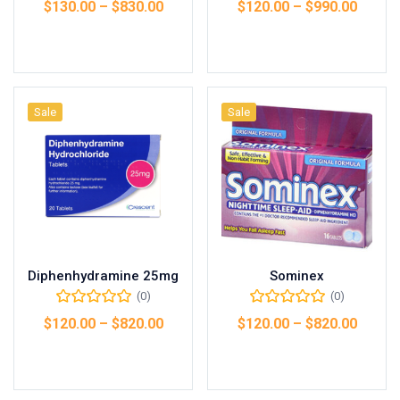
$
130.00
–
$
830.00
$
120.00
–
$
990.00
Select options
Select options
Sale
Sale
Diphenhydramine 25mg
Sominex
(0)
(0)
$
120.00
–
$
820.00
$
120.00
–
$
820.00
Select options
Select options