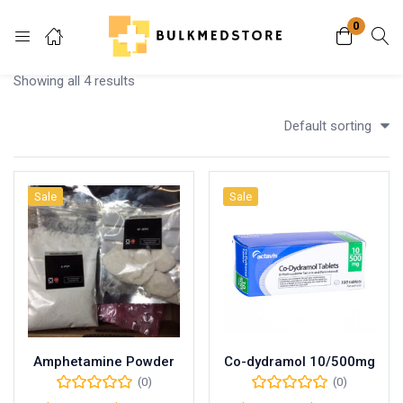
0
Login
Showing all 4 results
Enter your username and password to login.
Default sorting
Sale
Sale
Remember me
Lost password?
Amphetamine Powder
Co-dydramol 10/500mg
(0)
(0)