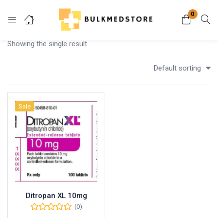
0
Login
Showing the single result
Enter your username and password to login.
Default sorting
Sale
Remember me
Lost password?
Ditropan XL 10mg
(0)