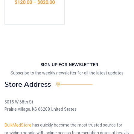
$
120.00
–
$
820.00
Select options
SIGN UP FOR NEWSLETTER
Subscribe to the weekly newsletter for all the latest updates
Store Address
5015 W 68th St
Prairie Village, KS 66208 United States
BulkMedStore
has quickly become the most trusted source for
providing people with online access to prescription drugs at heavily