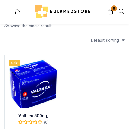
0
Login
Showing the single result
Enter your username and password to login.
Default sorting
Sale
Remember me
Lost password?
Valtrex 500mg
(0)