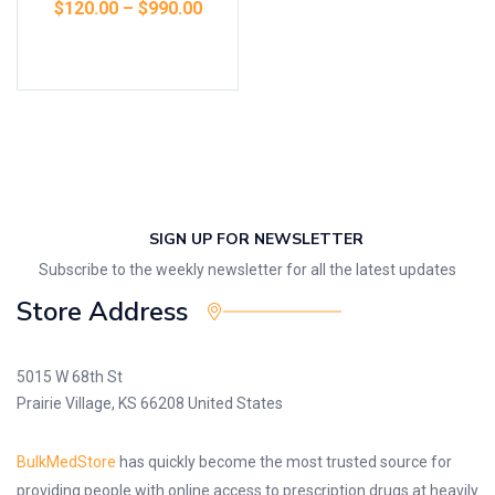
$
120.00
–
$
990.00
Select options
SIGN UP FOR NEWSLETTER
Subscribe to the weekly newsletter for all the latest updates
Store Address
5015 W 68th St
Prairie Village, KS 66208 United States
BulkMedStore
has quickly become the most trusted source for
providing people with online access to prescription drugs at heavily