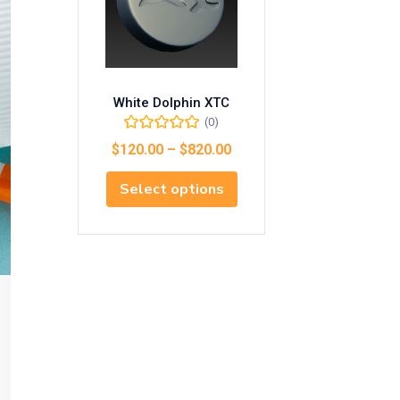
White Dolphin XTC
(0)
$
120.00
–
$
820.00
Select options