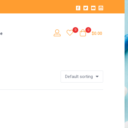
0
0
se
$
0.00
Default sorting