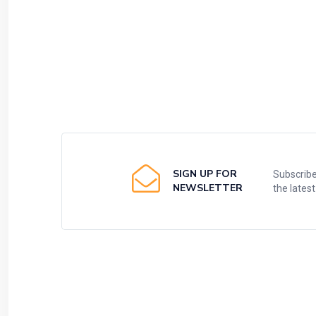
SIGN UP FOR
Subscribe
NEWSLETTER
the lates