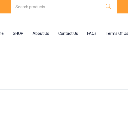
me
SHOP
About Us
Contact Us
FAQs
Terms Of U
nt”