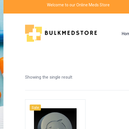
Welcome to our Online Meds Store
Ho
Shop
Home
Products tagged “dolphin experime
Showing the single result
Sale