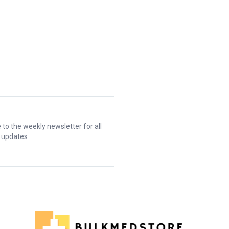
 to the weekly newsletter for all
t updates