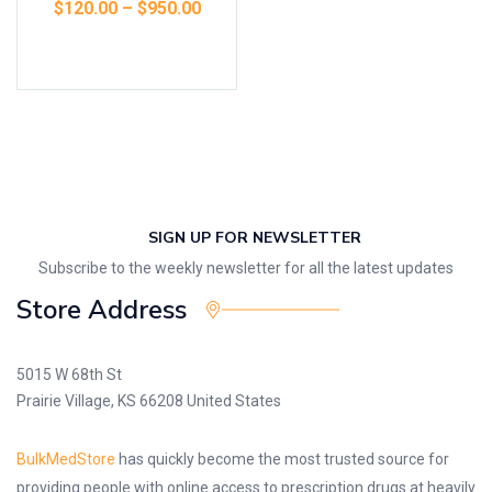
$
120.00
–
$
950.00
Select options
SIGN UP FOR NEWSLETTER
Subscribe to the weekly newsletter for all the latest updates
Store Address
5015 W 68th St
Prairie Village, KS 66208 United States
BulkMedStore
has quickly become the most trusted source for
providing people with online access to prescription drugs at heavily