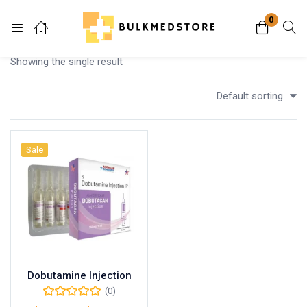
0
Login
Showing the single result
Enter your username and password to login.
Default sorting
Sale
Remember me
Lost password?
Dobutamine Injection
(0)