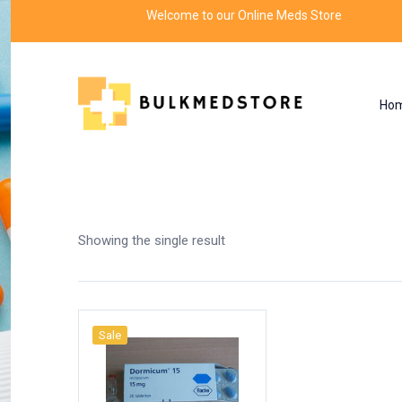
Welcome to our Online Meds Store
Ho
Shop
Home
Products tagged “dormicum midaz
Showing the single result
Sale