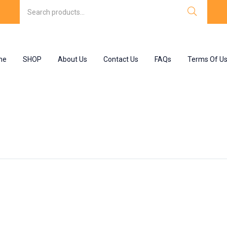
me
SHOP
About Us
Contact Us
FAQs
Terms Of U
olam 15 mg”