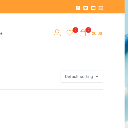
0
0
se
$
0.00
Default sorting