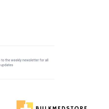
 to the weekly newsletter for all
t updates