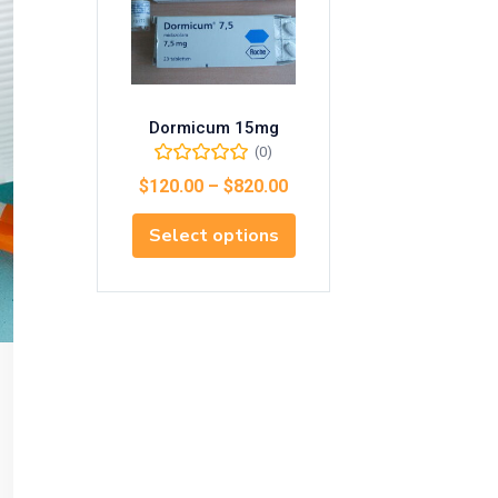
Dormicum 15mg
(0)
$
120.00
–
$
820.00
Select options