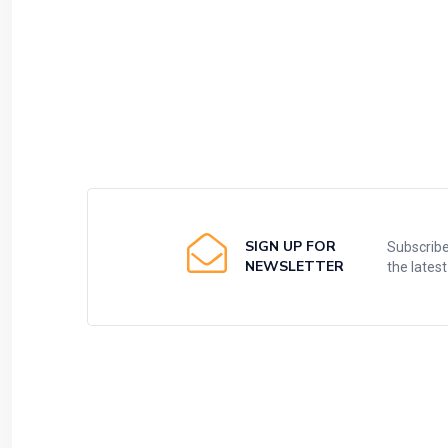
SIGN UP FOR
Subscribe
NEWSLETTER
the lates