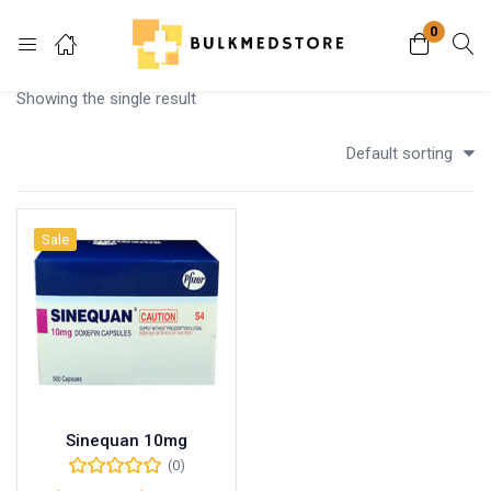
0
Login
Showing the single result
Enter your username and password to login.
Default sorting
Sale
Remember me
Lost password?
Sinequan 10mg
(0)