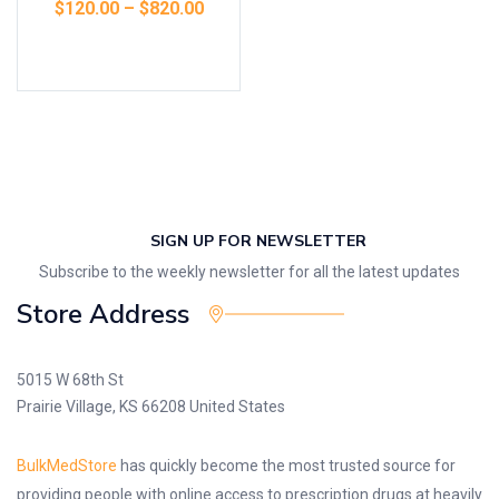
$
120.00
–
$
820.00
Select options
SIGN UP FOR NEWSLETTER
Subscribe to the weekly newsletter for all the latest updates
Store Address
5015 W 68th St
Prairie Village, KS 66208 United States
BulkMedStore
has quickly become the most trusted source for
providing people with online access to prescription drugs at heavily