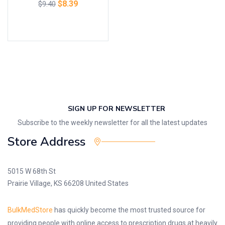
$
8.39
$
9.40
Add to cart
SIGN UP FOR NEWSLETTER
Subscribe to the weekly newsletter for all the latest updates
Store Address
5015 W 68th St
Prairie Village, KS 66208 United States
BulkMedStore
has quickly become the most trusted source for
providing people with online access to prescription drugs at heavily