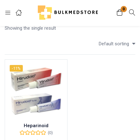
0
Login
Showing the single result
Enter your username and password to login.
Default sorting
-11%
Remember me
Lost password?
Heparinoid
(0)