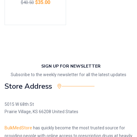
$
35.00
$
40.50
Add to cart
SIGN UP FOR NEWSLETTER
Subscribe to the weekly newsletter for all the latest updates
Store Address
5015 W 68th St
Prairie Village, KS 66208 United States
BulkMedStore
has quickly become the most trusted source for
providing people with online access to prescription drugs at heavily