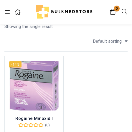
0
Login
Showing the single result
Enter your username and password to login.
Default sorting
-14%
Remember me
Lost password?
Rogaine Minoxidil
(0)