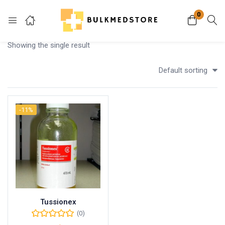
0
Login
Showing the single result
Enter your username and password to login.
Default sorting
-11%
Remember me
Lost password?
Tussionex
(0)