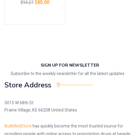
$
85.00
$
95.27
Add to cart
SIGN UP FOR NEWSLETTER
Subscribe to the weekly newsletter for all the latest updates
Store Address
5015 W 68th St
Prairie Village, KS 66208 United States
BulkMedStore
has quickly become the most trusted source for
providing people with online access to prescription drugs at heavily