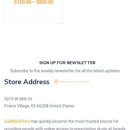
$
120.00
–
$
830.00
Select options
SIGN UP FOR NEWSLETTER
Subscribe to the weekly newsletter for all the latest updates
Store Address
5015 W 68th St
Prairie Village, KS 66208 United States
BulkMedStore
has quickly become the most trusted source for
providing people with online access to prescription drugs at heavily