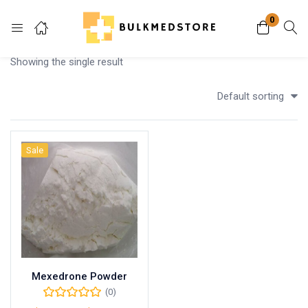
0
Login
Showing the single result
Enter your username and password to login.
Default sorting
Sale
Remember me
Lost password?
Mexedrone Powder
(0)