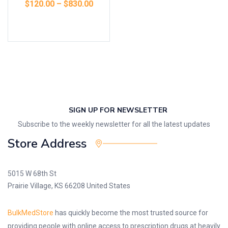
$
120.00
–
$
830.00
Select options
SIGN UP FOR NEWSLETTER
Subscribe to the weekly newsletter for all the latest updates
Store Address
5015 W 68th St
Prairie Village, KS 66208 United States
BulkMedStore
has quickly become the most trusted source for
providing people with online access to prescription drugs at heavily