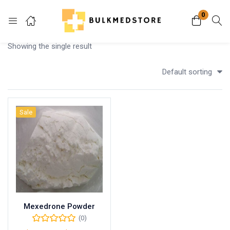
0
Login
Showing the single result
Enter your username and password to login.
Default sorting
Sale
Remember me
Lost password?
Mexedrone Powder
(0)