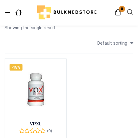
0
Login
Showing the single result
Enter your username and password to login.
Default sorting
-18%
Remember me
Lost password?
VPXL
(0)