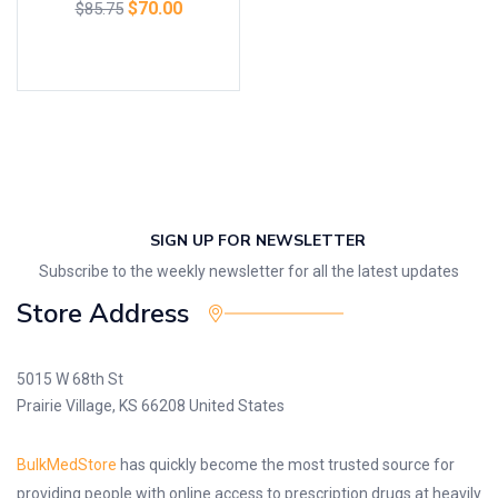
$
70.00
$
85.75
Add to cart
SIGN UP FOR NEWSLETTER
Subscribe to the weekly newsletter for all the latest updates
Store Address
5015 W 68th St
Prairie Village, KS 66208 United States
BulkMedStore
has quickly become the most trusted source for
providing people with online access to prescription drugs at heavily