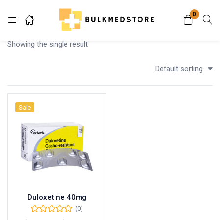
0
Login
Showing the single result
Enter your username and password to login.
Default sorting
Sale
Remember me
Lost password?
Duloxetine 40mg
(0)