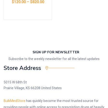
$
120.00
–
$
820.00
Select options
SIGN UP FOR NEWSLETTER
Subscribe to the weekly newsletter for all the latest updates
Store Address
5015 W 68th St
Prairie Village, KS 66208 United States
BulkMedStore
has quickly become the most trusted source for
providing people with online access to prescription drugs at heavily