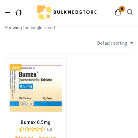
0
Login
Showing the single result
Enter your username and password to login.
Default sorting
Sale
Remember me
Lost password?
Bumex 0.5mg
(0)