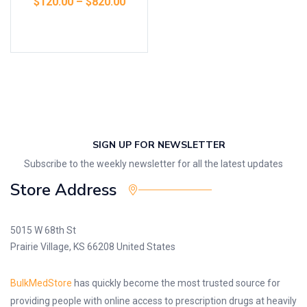
$
120.00
–
$
820.00
Select options
SIGN UP FOR NEWSLETTER
Subscribe to the weekly newsletter for all the latest updates
Store Address
5015 W 68th St
Prairie Village, KS 66208 United States
BulkMedStore
has quickly become the most trusted source for
providing people with online access to prescription drugs at heavily