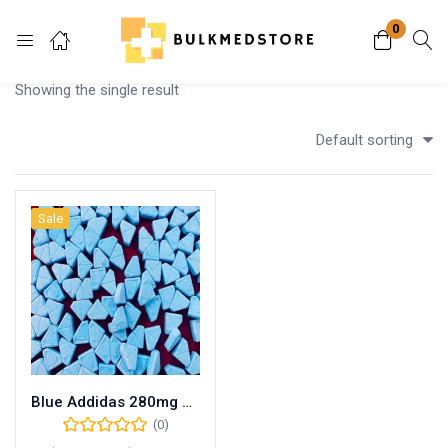
0
Login
Showing the single result
Enter your username and password to login.
Default sorting
Sale
Remember me
Lost password?
Blue Addidas 280mg MDMA
(0)