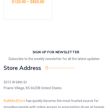
$
120.00
–
$
820.00
Select options
SIGN UP FOR NEWSLETTER
Subscribe to the weekly newsletter for all the latest updates
Store Address
5015 W 68th St
Prairie Village, KS 66208 United States
BulkMedStore
has quickly become the most trusted source for
providing people with online access to prescription drugs at heavily