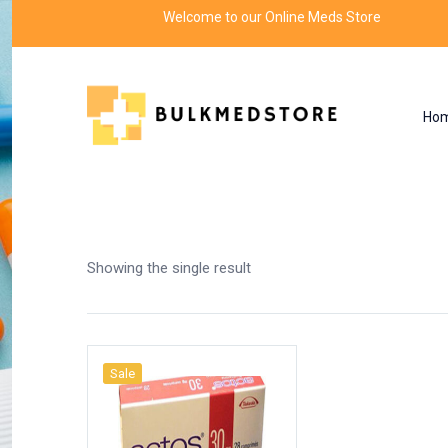
Welcome to our Online Meds Store
Ho
Shop
Home
Products tagged “ectos”
Showing the single result
Sale