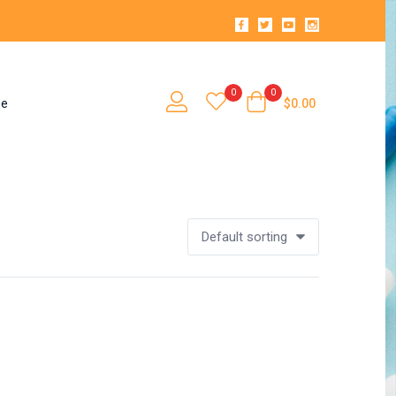
0
0
se
$
0.00
Default sorting