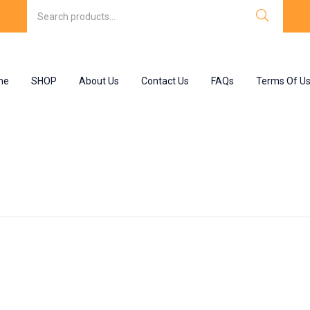
me
SHOP
About Us
Contact Us
FAQs
Terms Of U