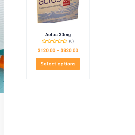
Actos 30mg
(0)
$
120.00
–
$
820.00
Select options