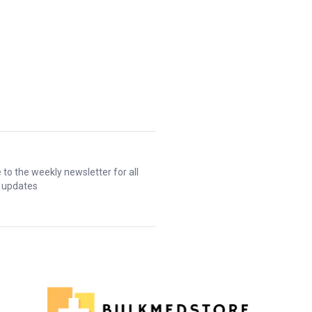
 to the weekly newsletter for all
t updates