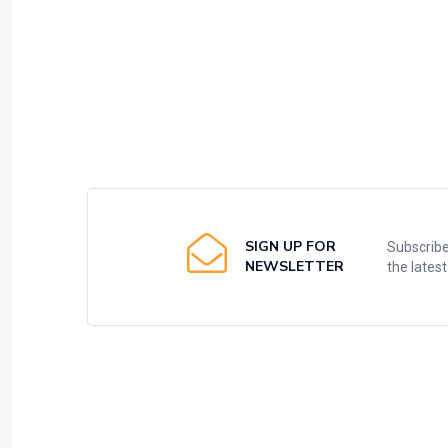
SIGN UP FOR
Subscribe
NEWSLETTER
the lates