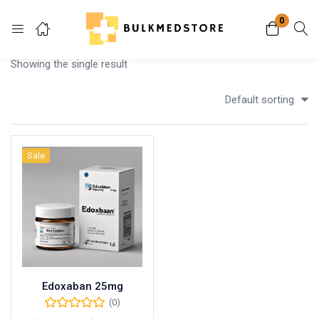
0
Login
Showing the single result
Enter your username and password to login.
Default sorting
Sale
Remember me
Lost password?
Edoxaban 25mg
(0)