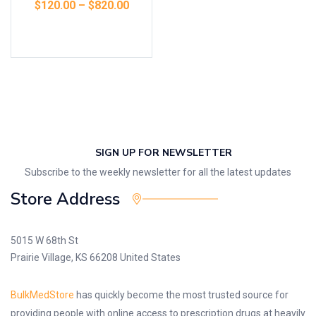
$
120.00
–
$
820.00
Select options
SIGN UP FOR NEWSLETTER
Subscribe to the weekly newsletter for all the latest updates
Store Address
5015 W 68th St
Prairie Village, KS 66208 United States
BulkMedStore
has quickly become the most trusted source for
providing people with online access to prescription drugs at heavily