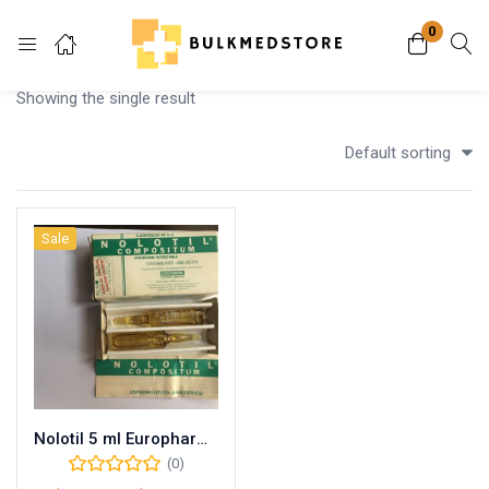
0
Login
Showing the single result
Enter your username and password to login.
Default sorting
Sale
Remember me
Lost password?
Nolotil 5 ml Europharma
(0)