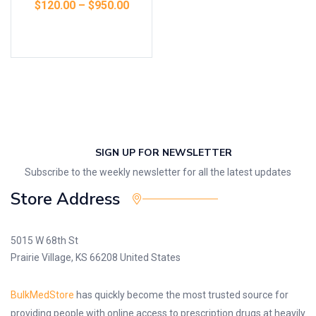
$
120.00
–
$
950.00
Select options
SIGN UP FOR NEWSLETTER
Subscribe to the weekly newsletter for all the latest updates
Store Address
5015 W 68th St
Prairie Village, KS 66208 United States
BulkMedStore
has quickly become the most trusted source for
providing people with online access to prescription drugs at heavily