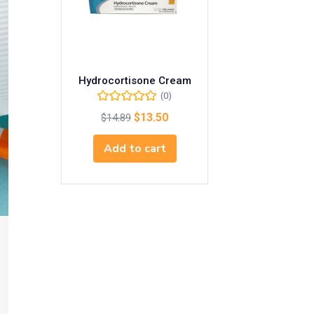
Hydrocortisone Cream
(0)
$
13.50
$
14.89
Add to cart