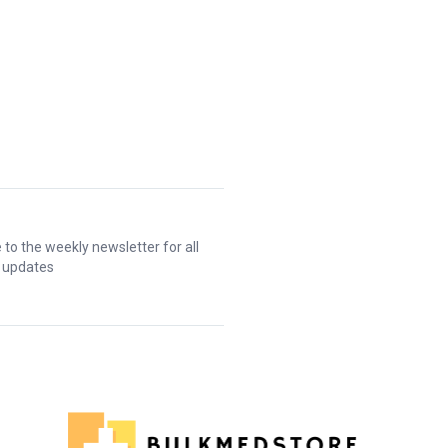
 to the weekly newsletter for all
t updates