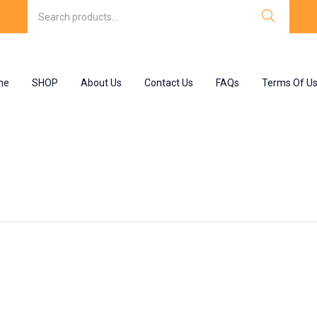
me
SHOP
About Us
Contact Us
FAQs
Terms Of U
isone”