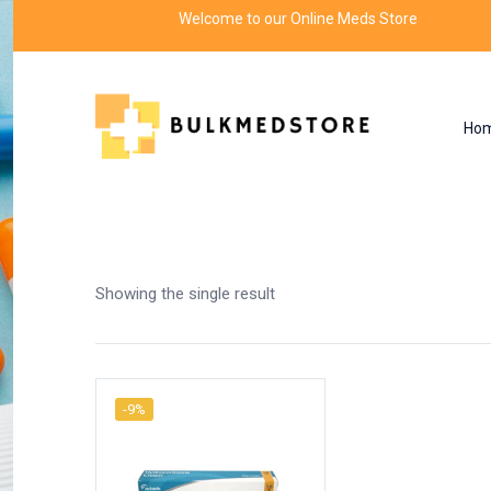
Welcome to our Online Meds Store
Ho
Shop
Home
Products tagged “effect hydrocort
Showing the single result
-9%