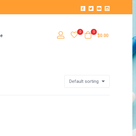
0
0
se
$
0.00
Default sorting