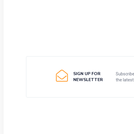
SIGN UP FOR
Subscribe
NEWSLETTER
the lates