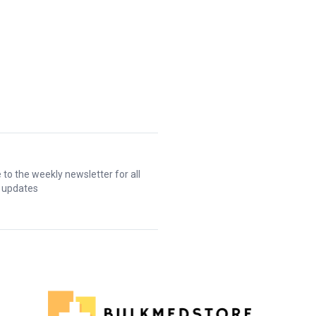
 to the weekly newsletter for all
t updates