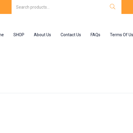
me
SHOP
About Us
Contact Us
FAQs
Terms Of U