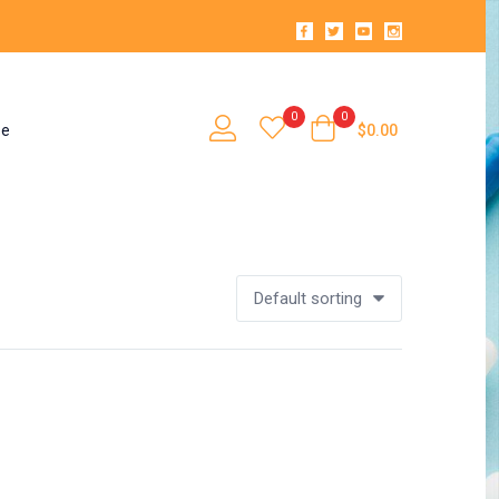
0
0
se
$
0.00
Default sorting