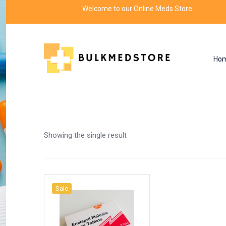
Welcome to our Online Meds Store
Ho
Shop
Home
Products tagged “enalapril dosage”
Showing the single result
Sale