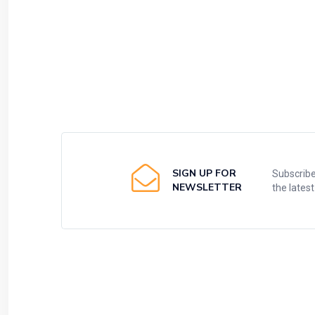
SIGN UP FOR
Subscribe
NEWSLETTER
the lates