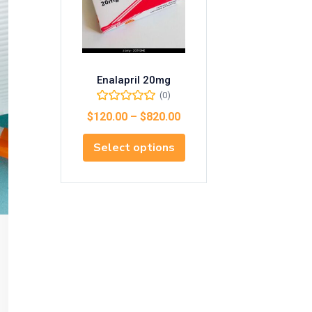
Enalapril 20mg
(0)
$
120.00
–
$
820.00
Select options