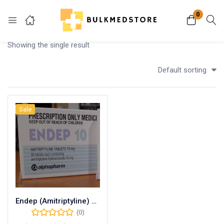
0
Login
Showing the single result
Enter your username and password to login.
Default sorting
Sale
Remember me
Lost password?
Endep (Amitriptyline) 25mg
(0)