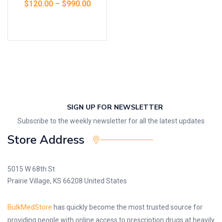
$
120.00
–
$
990.00
Select options
SIGN UP FOR NEWSLETTER
Subscribe to the weekly newsletter for all the latest updates
Store Address
5015 W 68th St
Prairie Village, KS 66208 United States
BulkMedStore
has quickly become the most trusted source for
providing people with online access to prescription drugs at heavily