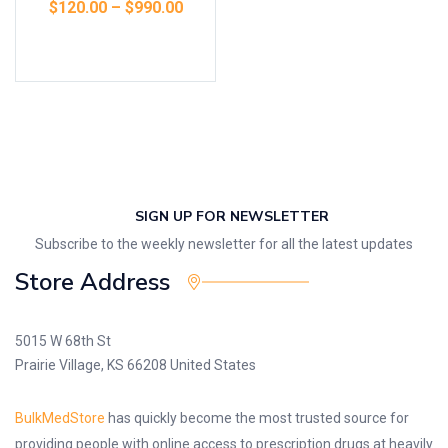
$
120.00
–
$
990.00
Select options
SIGN UP FOR NEWSLETTER
Subscribe to the weekly newsletter for all the latest updates
Store Address
5015 W 68th St
Prairie Village, KS 66208 United States
BulkMedStore
has quickly become the most trusted source for
providing people with online access to prescription drugs at heavily