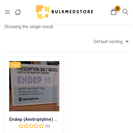
0
Login
Showing the single result
Enter your username and password to login.
Default sorting
Sale
Remember me
Lost password?
Endep (Amitriptyline) 25mg
(0)