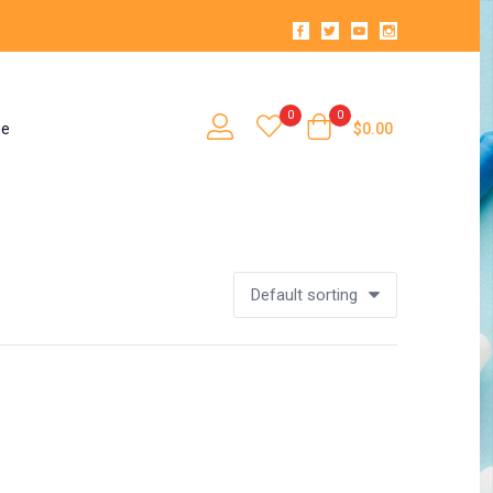
0
0
se
$
0.00
Default sorting