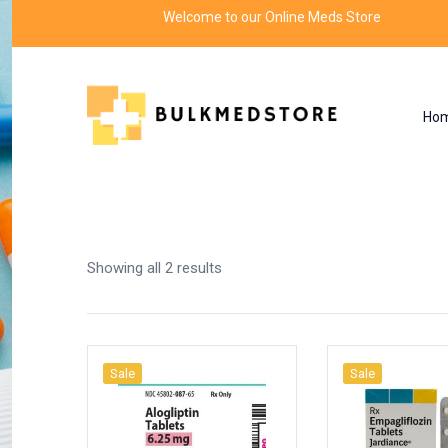
Welcome to our Online Meds Store
Ho
Shop
Home
Products tagged “endocrinology”
Showing all 2 results
Sale
Sale