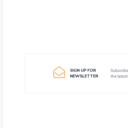
SIGN UP FOR
Subscribe
NEWSLETTER
the lates