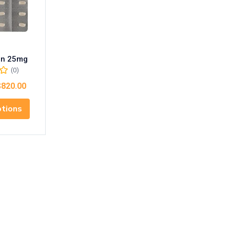
in 25mg
(0)
$
820.00
ptions