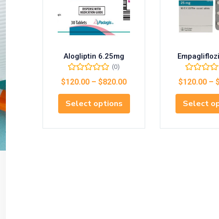
Alogliptin 6.25mg
Empaglifloz
(0)
$
120.00
–
$
820.00
$
120.00
–
Select options
Select o