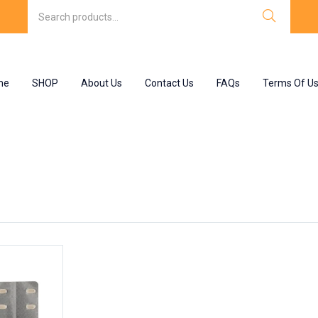
me
SHOP
About Us
Contact Us
FAQs
Terms Of U