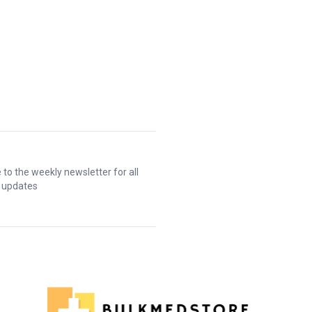
 to the weekly newsletter for all
t updates