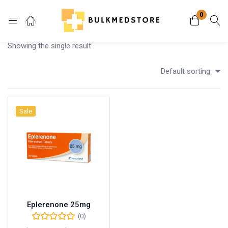
0
Login
Showing the single result
Enter your username and password to login.
Default sorting
Sale
Remember me
Lost password?
Eplerenone 25mg
(0)