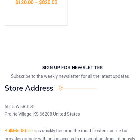
$
120.00
–
$
820.00
Select options
SIGN UP FOR NEWSLETTER
Subscribe to the weekly newsletter for all the latest updates
Store Address
5015 W 68th St
Prairie Village, KS 66208 United States
BulkMedStore
has quickly become the most trusted source for
providing people with online access to prescription drugs at heavily