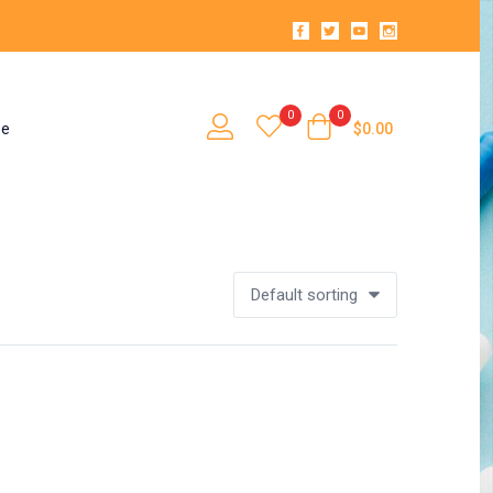
0
0
se
$
0.00
Default sorting