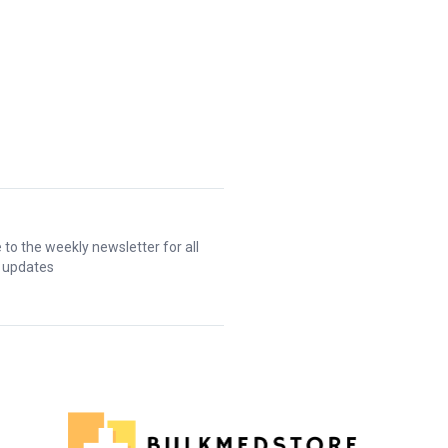
 to the weekly newsletter for all
t updates