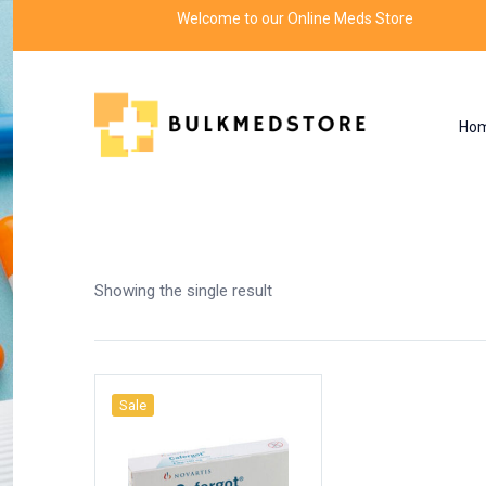
Welcome to our Online Meds Store
Ho
Shop
Home
Products tagged “ergotamine uses
Showing the single result
Sale