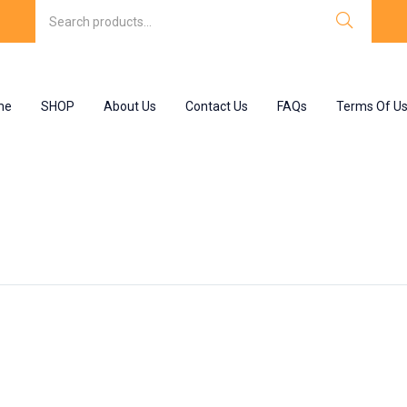
me
SHOP
About Us
Contact Us
FAQs
Terms Of U
”