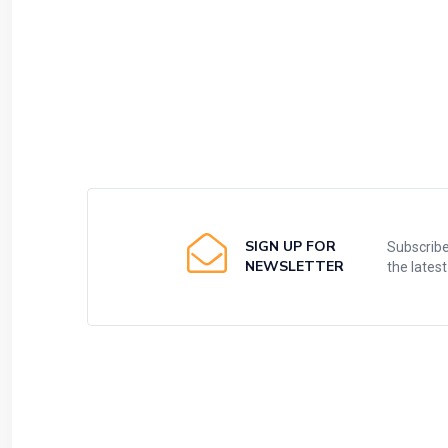
SIGN UP FOR
Subscribe
NEWSLETTER
the lates