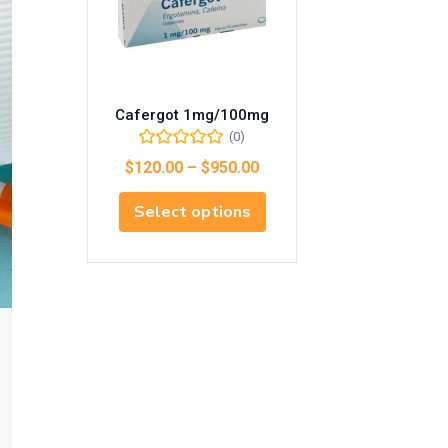
Cafergot 1mg/100mg
(0)
$
120.00
–
$
950.00
Select options