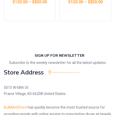
$
120.00
–
$
820.00
$
120.00
–
$
820.00
Select options
Select options
SIGN UP FOR NEWSLETTER
Subscribe to the weekly newsletter for all the latest updates
Store Address
5015 W 68th St
Prairie Village, KS 66208 United States
BulkMedStore
has quickly become the most trusted source for
providing people with online access to prescription drugs at heavily