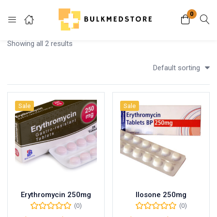
0
Login
Showing all 2 results
Enter your username and password to login.
Default sorting
Sale
Sale
Remember me
Lost password?
Erythromycin 250mg
Ilosone 250mg
(0)
(0)