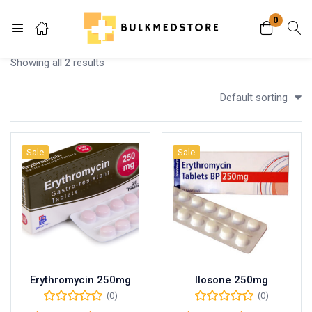
0
Login
Showing all 2 results
Enter your username and password to login.
Default sorting
Sale
Sale
Remember me
Lost password?
Erythromycin 250mg
Ilosone 250mg
(0)
(0)