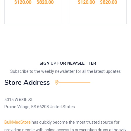
$
120.00
–
$
820.00
$
120.00
–
$
820.00
Select options
Select options
SIGN UP FOR NEWSLETTER
Subscribe to the weekly newsletter for all the latest updates
Store Address
5015 W 68th St
Prairie Village, KS 66208 United States
BulkMedStore
has quickly become the most trusted source for
providing people with online access to prescription drugs at heavily