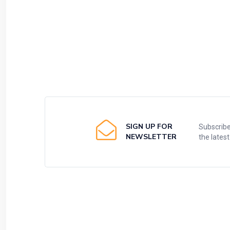
SIGN UP FOR
Subscribe
NEWSLETTER
the lates