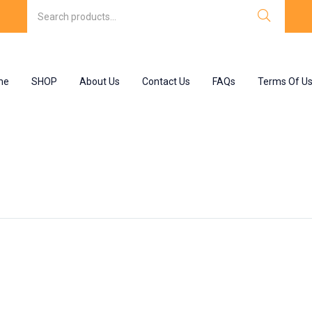
me
SHOP
About Us
Contact Us
FAQs
Terms Of U
late”