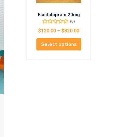
Escitalopram 20mg
(0)
$
120.00
–
$
820.00
Select options