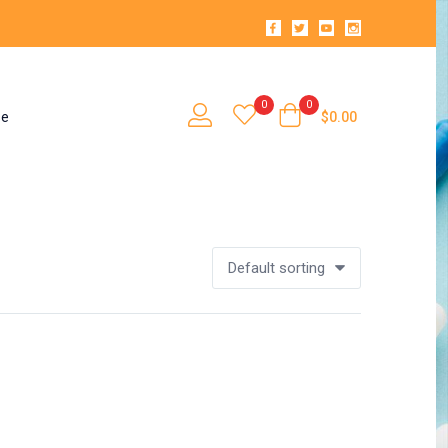
0
0
se
$
0.00
Default sorting