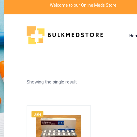
Welcome to our Online Meds Store
Ho
Shop
Home
Products tagged “escitalopram oxa
Showing the single result
Sale