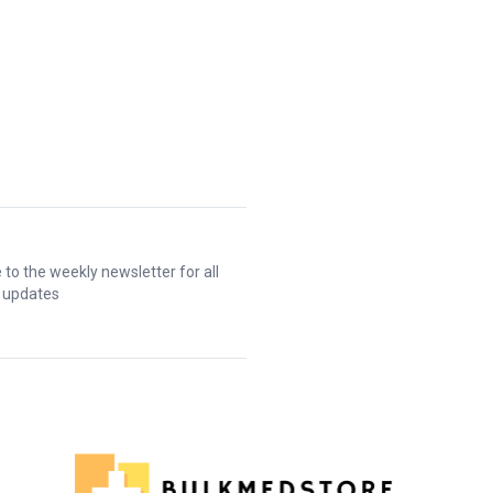
 to the weekly newsletter for all
t updates