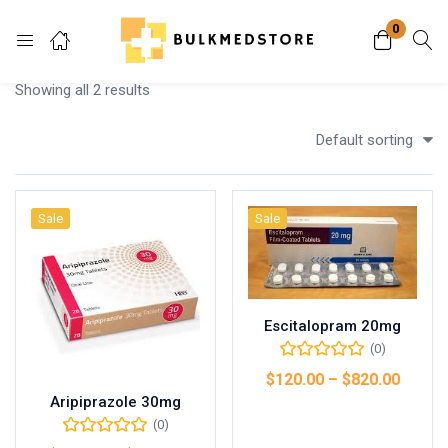
0
Login
Showing all 2 results
Enter your username and password to login.
Default sorting
Sale
Sale
Remember me
Lost password?
Escitalopram 20mg
(0)
$
120.00
–
$
820.00
Aripiprazole 30mg
Select options
(0)