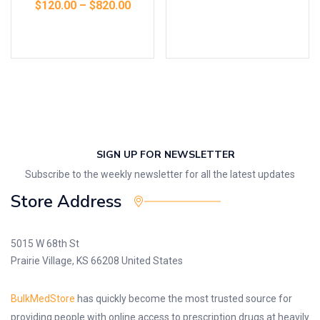
$
120.00
–
$
820.00
Select options
SIGN UP FOR NEWSLETTER
Subscribe to the weekly newsletter for all the latest updates
Store Address
5015 W 68th St
Prairie Village, KS 66208 United States
BulkMedStore
has quickly become the most trusted source for
providing people with online access to prescription drugs at heavily