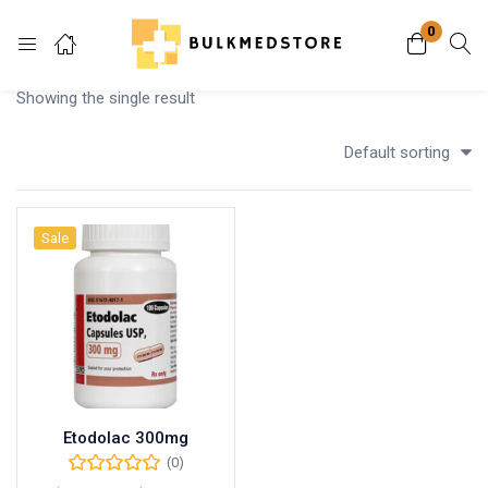
0
Login
Showing the single result
Enter your username and password to login.
Default sorting
Sale
Remember me
Lost password?
Etodolac 300mg
(0)