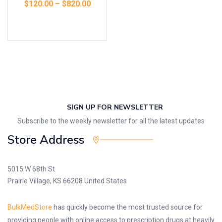
$
120.00
–
$
820.00
Select options
SIGN UP FOR NEWSLETTER
Subscribe to the weekly newsletter for all the latest updates
Store Address
5015 W 68th St
Prairie Village, KS 66208 United States
BulkMedStore
has quickly become the most trusted source for
providing people with online access to prescription drugs at heavily