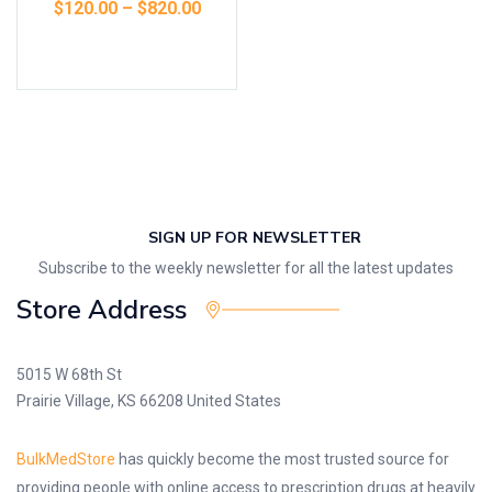
$
120.00
–
$
820.00
Select options
SIGN UP FOR NEWSLETTER
Subscribe to the weekly newsletter for all the latest updates
Store Address
5015 W 68th St
Prairie Village, KS 66208 United States
BulkMedStore
has quickly become the most trusted source for
providing people with online access to prescription drugs at heavily