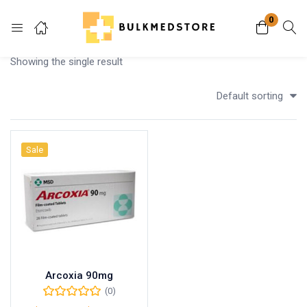
0
Login
Showing the single result
Enter your username and password to login.
Default sorting
Sale
Remember me
Lost password?
Arcoxia 90mg
(0)