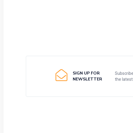
SIGN UP FOR
Subscribe
NEWSLETTER
the lates