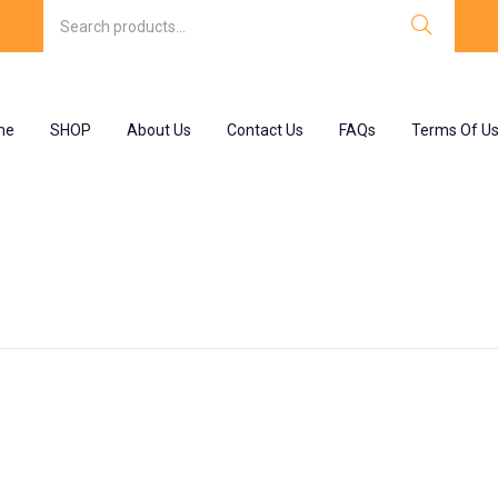
me
SHOP
About Us
Contact Us
FAQs
Terms Of U
 : uses”