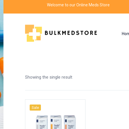
Welcome to our Online Meds Store
Ho
Shop
Home
Products tagged “eurepa 1mg tablet
Showing the single result
Sale