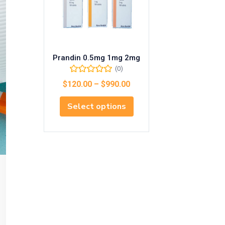
Prandin 0.5mg 1mg 2mg
(0)
$
120.00
–
$
990.00
Select options