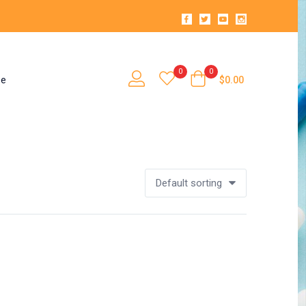
0
0
se
$
0.00
Default sorting