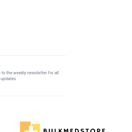
 to the weekly newsletter for all
t updates