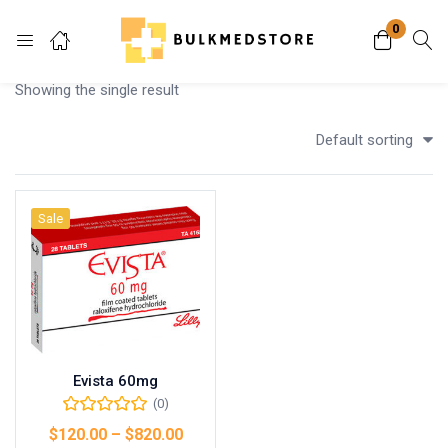
0
Login
Showing the single result
Enter your username and password to login.
Default sorting
Sale
Remember me
Lost password?
Evista 60mg
(0)
$
120.00
–
$
820.00