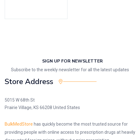
Select options
SIGN UP FOR NEWSLETTER
Subscribe to the weekly newsletter for all the latest updates
Store Address
5015 W 68th St
Prairie Village, KS 66208 United States
BulkMedStore
has quickly become the most trusted source for
providing people with online access to prescription drugs at heavily