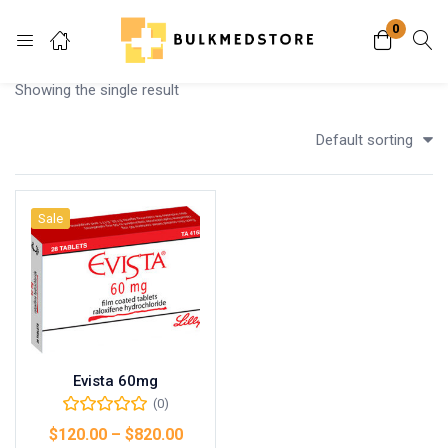
0
Login
Showing the single result
Enter your username and password to login.
Default sorting
Sale
Remember me
Lost password?
Evista 60mg
(0)
$
120.00
–
$
820.00