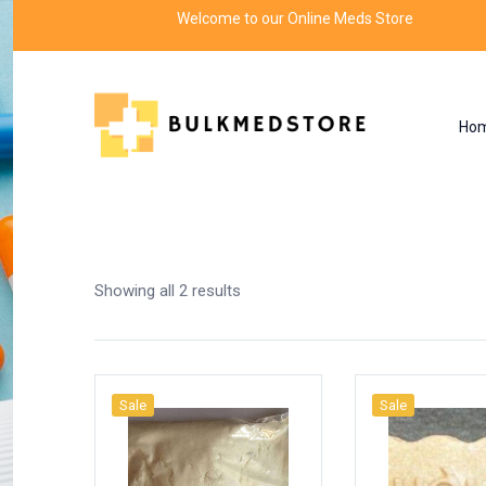
Welcome to our Online Meds Store
Ho
Shop
Home
Products tagged “extract”
Showing all 2 results
Sale
Sale