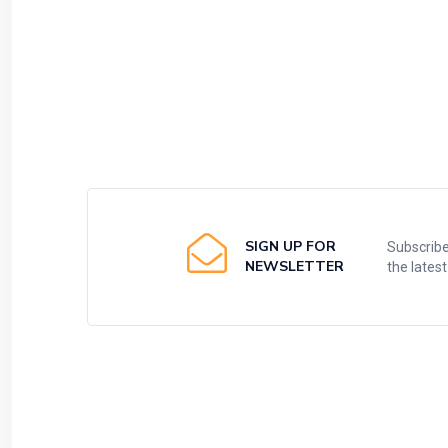
SIGN UP FOR
Subscribe
NEWSLETTER
the lates