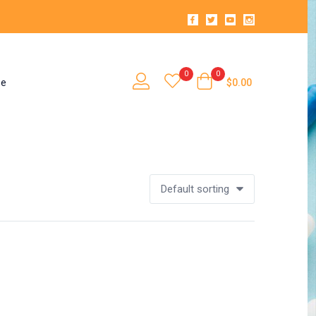
0
0
se
$
0.00
Default sorting