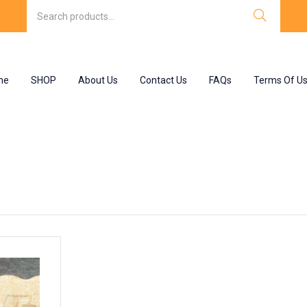
me
SHOP
About Us
Contact Us
FAQs
Terms Of U