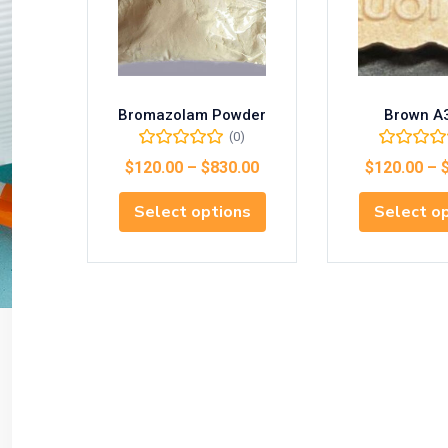
Bromazolam Powder
Brown A
(0)
$
120.00
–
$
830.00
$
120.00
–
Select options
Select o