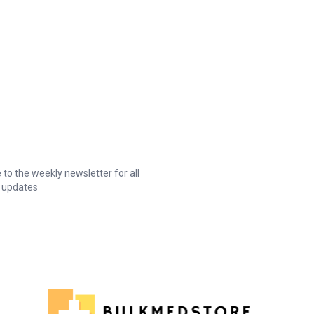
 to the weekly newsletter for all
t updates