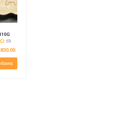
310G
(0)
$
830.00
ptions