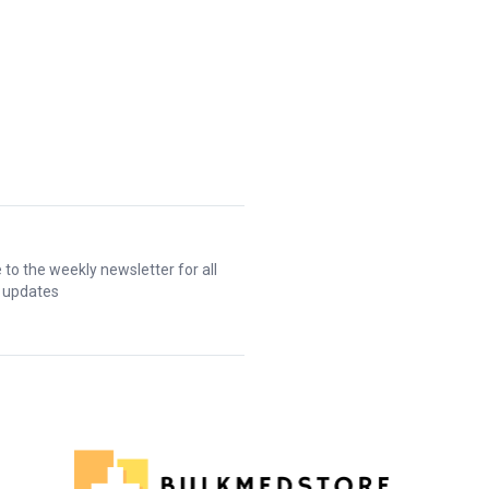
 to the weekly newsletter for all
t updates