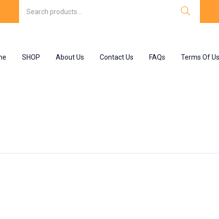
me
SHOP
About Us
Contact Us
FAQs
Terms Of U
 eyes”