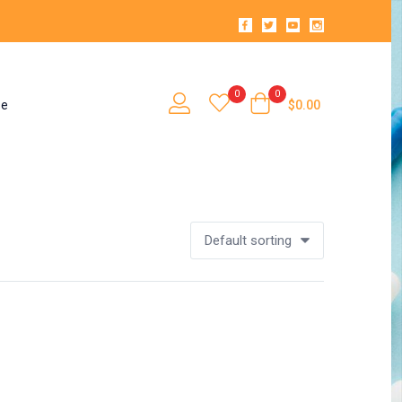
0
0
se
$
0.00
Default sorting