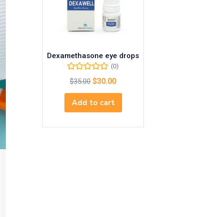
Dexamethasone eye drops
(0)
$
30.00
$
35.00
Add to cart