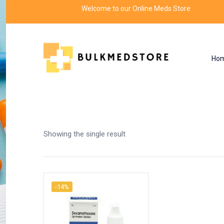
Welcome to our Online Meds Store
Ho
Shop
Home
Products tagged “eye drops for red
Showing the single result
-14%