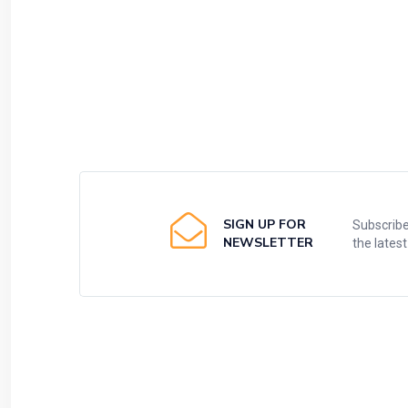
SIGN UP FOR
Subscribe
NEWSLETTER
the lates