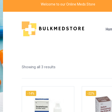
Welcome to our Online Meds Store
Ho
Shop
Home
Products tagged “eye drops”
Showing all 3 results
-14%
-22%