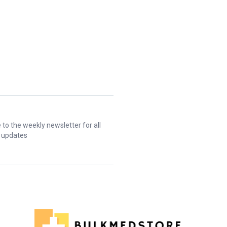
 to the weekly newsletter for all
t updates