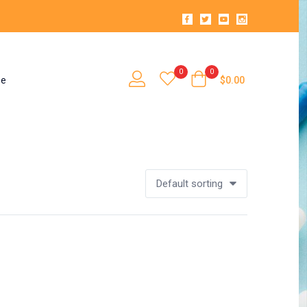
0
0
se
$
0.00
Default sorting