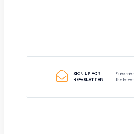
SIGN UP FOR
Subscribe
NEWSLETTER
the lates