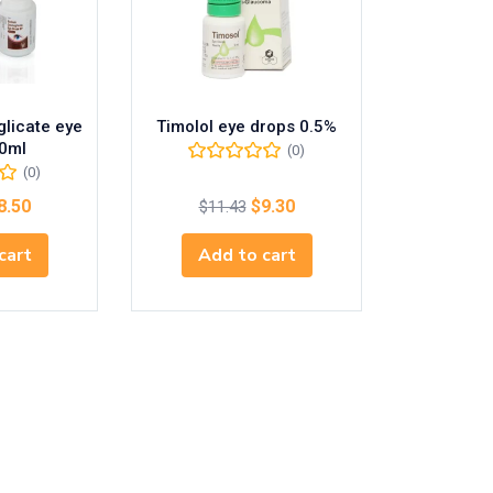
licate eye
Timolol eye drops 0.5%
0ml
(0)
(0)
8.50
$
9.30
$
11.43
cart
Add to cart