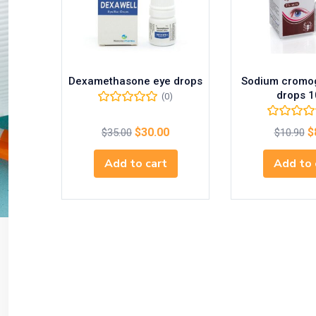
Dexamethasone eye drops
Sodium cromog
drops 1
(0)
$
30.00
$
$
35.00
$
10.90
Add to cart
Add to 