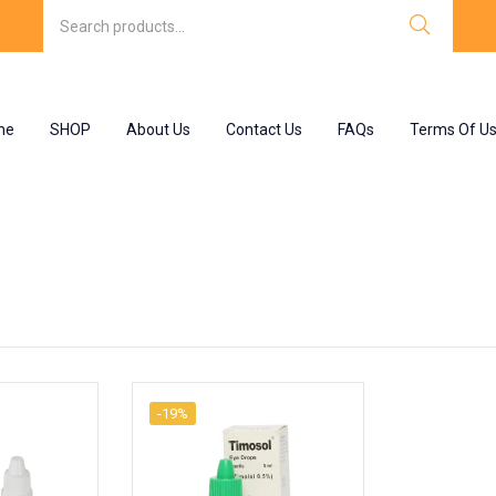
me
SHOP
About Us
Contact Us
FAQs
Terms Of U
-19%