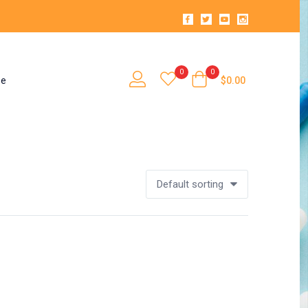
0
0
se
$
0.00
Default sorting