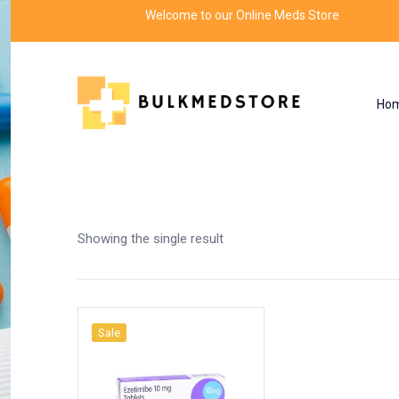
Welcome to our Online Meds Store
Ho
Shop
Home
Products tagged “ezetimibe 20 mg”
Showing the single result
Sale