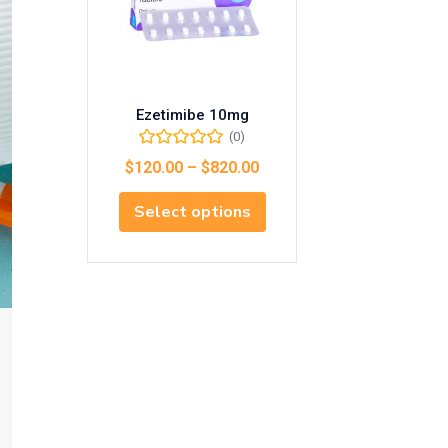
Ezetimibe 10mg
(0)
$
120.00
–
$
820.00
Select options