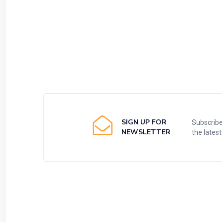
SIGN UP FOR
Subscribe
NEWSLETTER
the lates