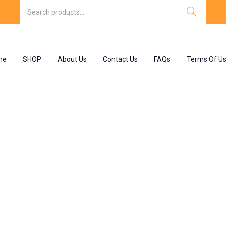
me
SHOP
About Us
Contact Us
FAQs
Terms Of U