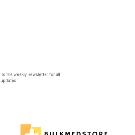
 to the weekly newsletter for all
t updates