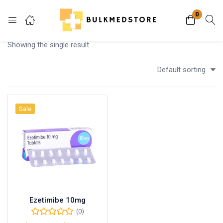
0
Login
Showing the single result
Enter your username and password to login.
Default sorting
Sale
Remember me
Lost password?
Ezetimibe 10mg
(0)