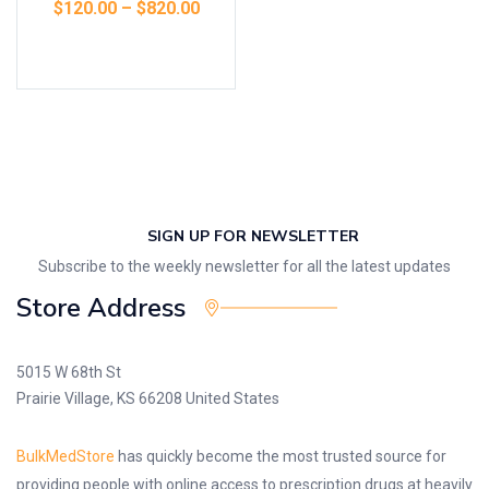
$
120.00
–
$
820.00
Select options
SIGN UP FOR NEWSLETTER
Subscribe to the weekly newsletter for all the latest updates
Store Address
5015 W 68th St
Prairie Village, KS 66208 United States
BulkMedStore
has quickly become the most trusted source for
providing people with online access to prescription drugs at heavily