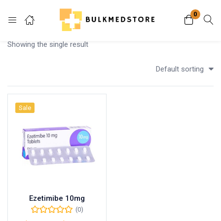
0
Login
Showing the single result
Enter your username and password to login.
Default sorting
Sale
Remember me
Lost password?
Ezetimibe 10mg
(0)