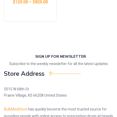
$
120.00
–
$
820.00
Select options
SIGN UP FOR NEWSLETTER
Subscribe to the weekly newsletter for all the latest updates
Store Address
5015 W 68th St
Prairie Village, KS 66208 United States
BulkMedStore
has quickly become the most trusted source for
providing people with online access to prescription drugs at heavily