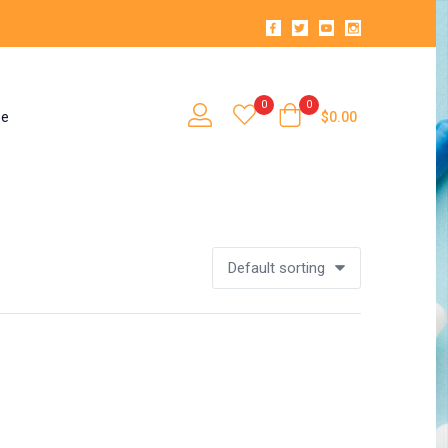
0
0
se
$
0.00
Default sorting