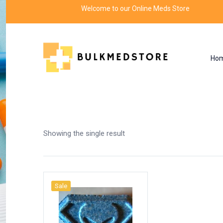
Welcome to our Online Meds Store
Ho
Shop
Home
Products tagged “failure”
Showing the single result
Sale