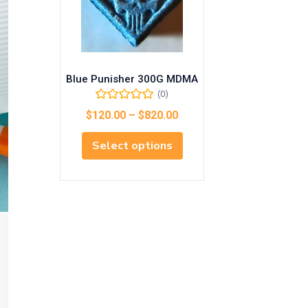
Blue Punisher 300G MDMA
(0)
$
120.00
–
$
820.00
Select options