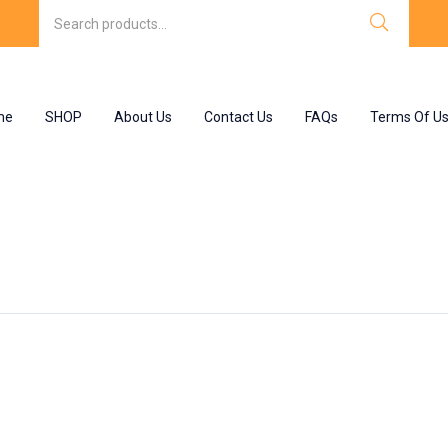
me
SHOP
About Us
Contact Us
FAQs
Terms Of U