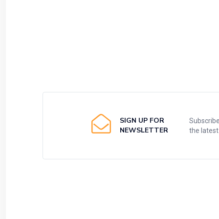
SIGN UP FOR
Subscribe
NEWSLETTER
the lates