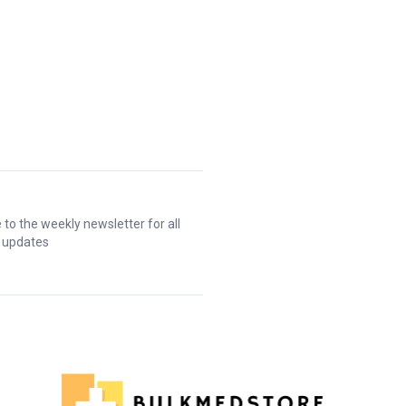
 to the weekly newsletter for all
t updates