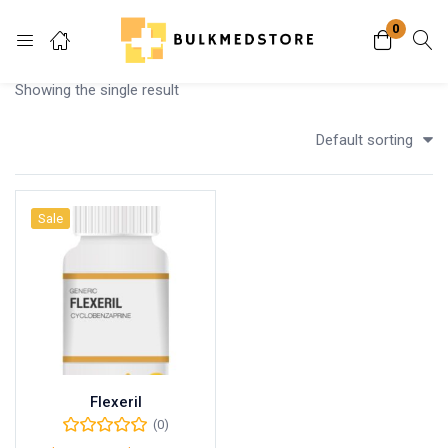
0
Login
Showing the single result
Enter your username and password to login.
Default sorting
Sale
Remember me
Lost password?
Flexeril
(0)