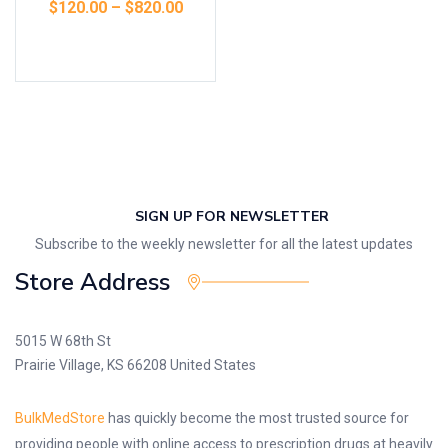
$
120.00
–
$
820.00
Select options
SIGN UP FOR NEWSLETTER
Subscribe to the weekly newsletter for all the latest updates
Store Address
5015 W 68th St
Prairie Village, KS 66208 United States
BulkMedStore
has quickly become the most trusted source for
providing people with online access to prescription drugs at heavily