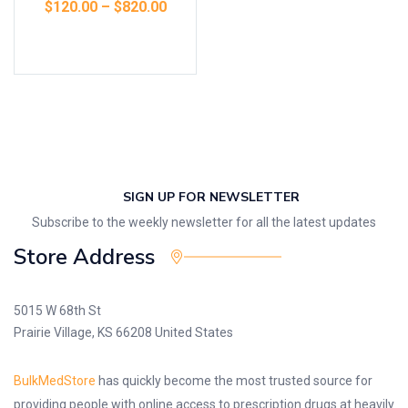
$
120.00
–
$
820.00
Select options
SIGN UP FOR NEWSLETTER
Subscribe to the weekly newsletter for all the latest updates
Store Address
5015 W 68th St
Prairie Village, KS 66208 United States
BulkMedStore
has quickly become the most trusted source for
providing people with online access to prescription drugs at heavily