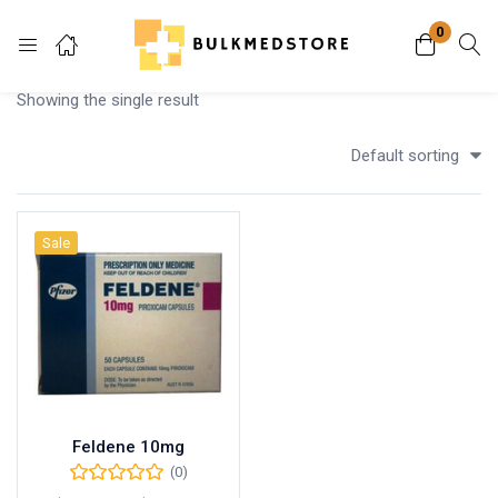
0
Login
Showing the single result
Enter your username and password to login.
Default sorting
Sale
Remember me
Lost password?
Feldene 10mg
(0)