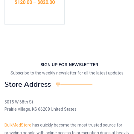
$
120.00
–
$
820.00
Select options
SIGN UP FOR NEWSLETTER
Subscribe to the weekly newsletter for all the latest updates
Store Address
5015 W 68th St
Prairie Village, KS 66208 United States
BulkMedStore
has quickly become the most trusted source for
providing people with online access to prescription drugs at heavily