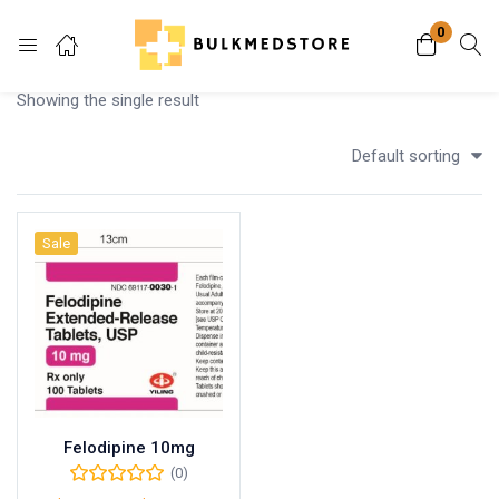
0
Login
Showing the single result
Enter your username and password to login.
Default sorting
Sale
Remember me
Lost password?
Felodipine 10mg
(0)